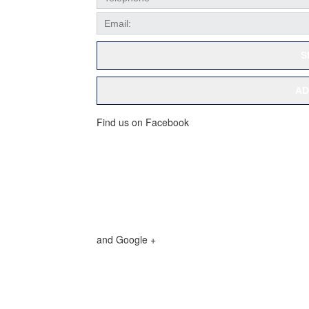
S
AD
Find us on Facebook
and Google +