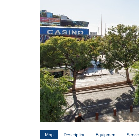
Map
Description
Equipment
Servi