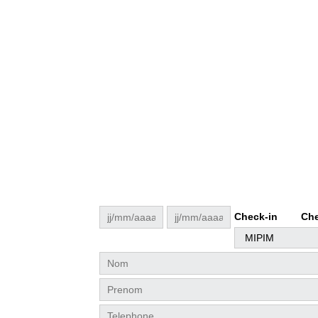
Check-in
Che