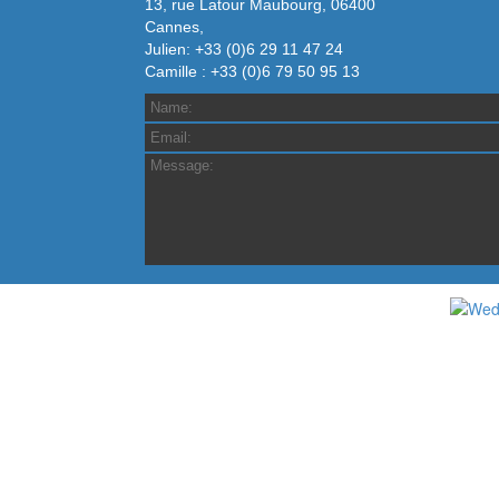
13, rue Latour Maubourg, 06400
Cannes,
Julien: +33 (0)6 29 11 47 24
Camille : +33 (0)6 79 50 95 13