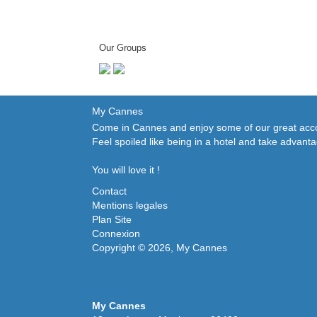
Our Groups
My Cannes
Come in Cannes and enjoy some of our great accom
Feel spoiled like being in a hotel and take advant
You will love it !
Contact
Mentions legales
Plan Site
Connexion
Copyright © 2026, My Cannes
My Cannes