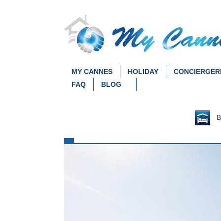
MY CANNES
HOLIDAY
CONCIERGER
FAQ
BLOG
Be