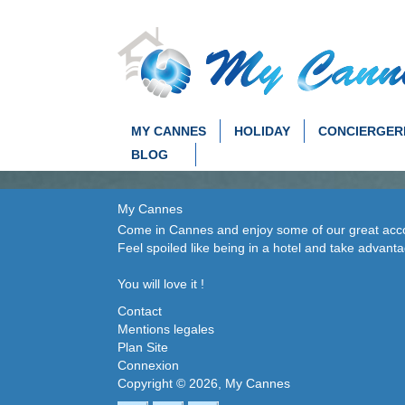
MY CANNES
HOLIDAY
CONCIERGER
BLOG
My Cannes
Come in Cannes and enjoy some of our great accom
Feel spoiled like being in a hotel and take advant
You will love it !
Contact
Mentions legales
Plan Site
Connexion
Copyright © 2026, My Cannes