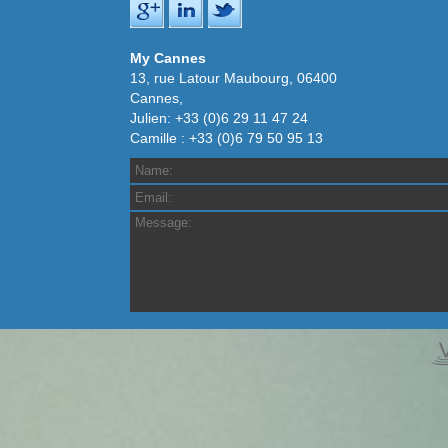
My Cannes
13, rue Latour Maubourg, 06400
Cannes,
Julien: +33 (0)6 29 11 47 24
Camille : +33 (0)6 79 50 95 13