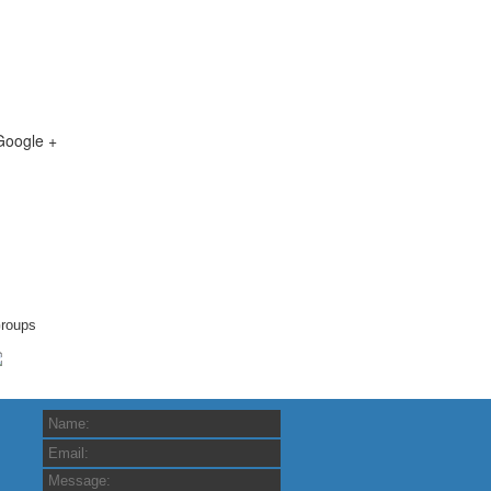
Google +
roups