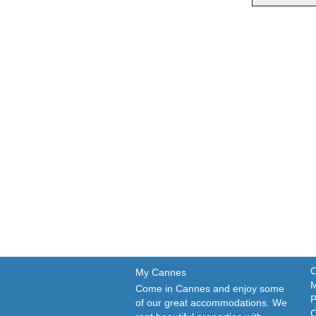
C
My Cannes
M
Come in Cannes and enjoy some
P
of our great accommodations. We
C