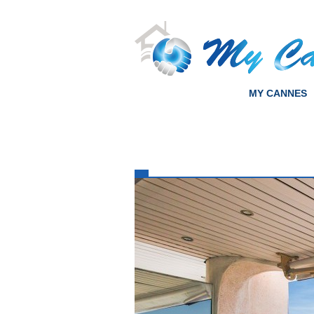
MY CANNES