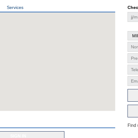
Services
Chec
Find
SIGN IN