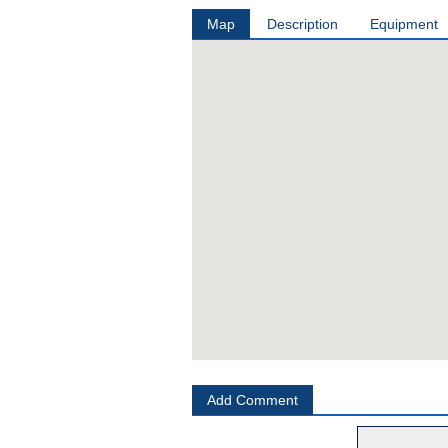
Map
Description
Equipment
Add Comment