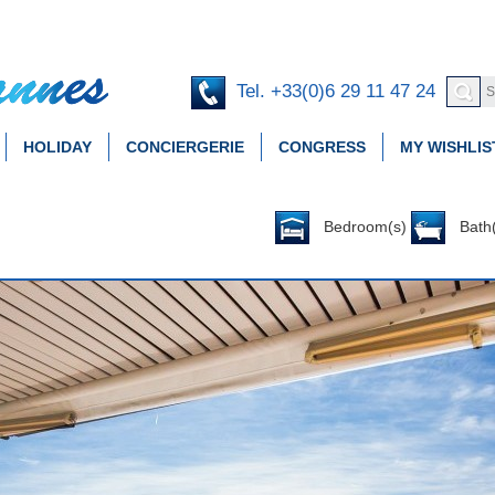
Tel. +33(0)6 29 11 47 24
HOLIDAY
CONCIERGERIE
CONGRESS
MY WISHLIS
Bedroom(s)
Bath(