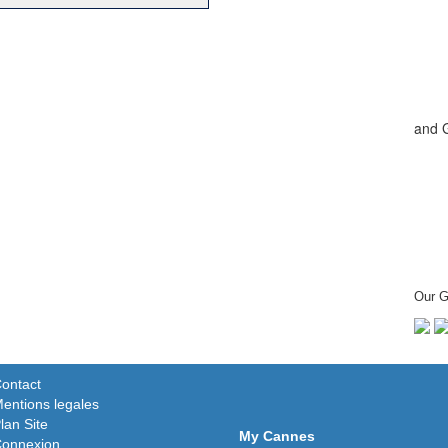
and 
Our G
ontact
entions legales
lan Site
My Cannes
onnexion