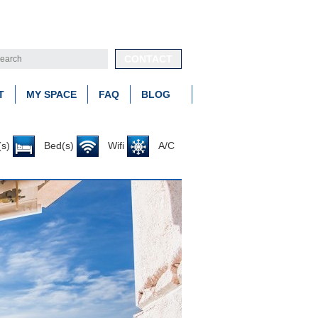
CONTACT
T
MY SPACE
FAQ
BLOG
s)
Bed(s)
Wifi
A/C