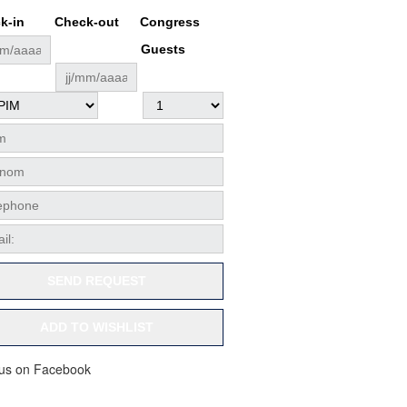
k-in
Check-out
Congress
Guests
SEND REQUEST
ADD TO WISHLIST
 us on Facebook