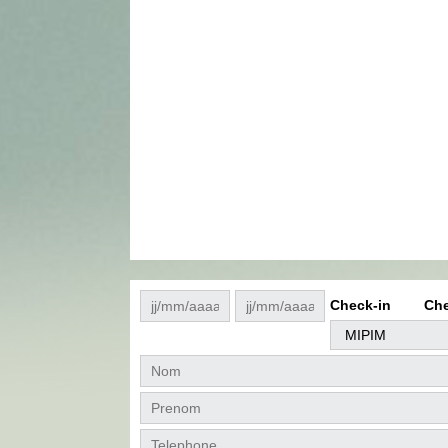
Check-in
Che