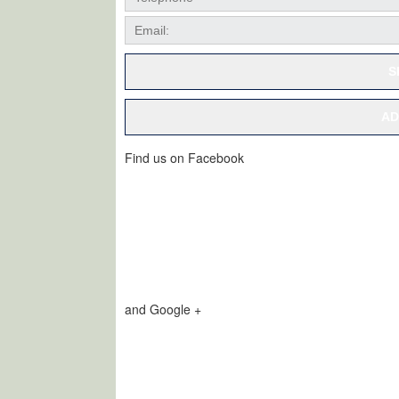
S
AD
Find us on Facebook
and Google +