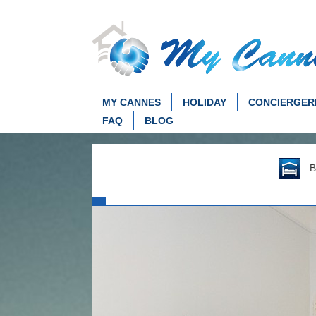
MY CANNES
HOLIDAY
CONCIERGER
FAQ
BLOG
Be