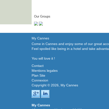
Our Groups
My Cannes
Come in Cannes and enjoy some of our great accom
Feel spoiled like being in a hotel and take advant
You will love it !
Contact
Mentions legales
Plan Site
Connexion
Copyright © 2026, My Cannes
My Cannes