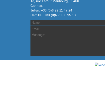
13, rue Latour Maubourg, 06400
Cannes,
Julien: +33 (0)6 29 11 47 24
Camille : +33 (0)6 79 50 95 13