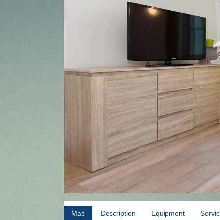
Map
Description
Equipment
Servi