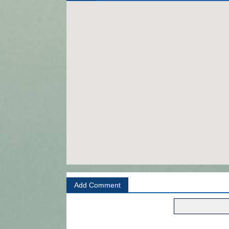
Add Comment