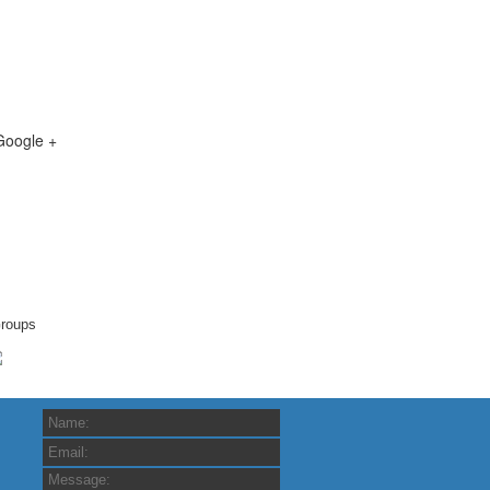
Google +
roups