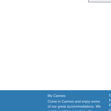
C
My Cannes
M
Come in Cannes and enjoy some
P
of our great accommodations. We
C