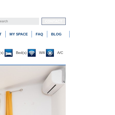
CONTACT
T
MY SPACE
FAQ
BLOG
s)
Bed(s)
Wifi
A/C