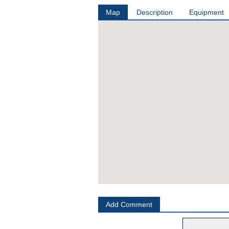
Map
Description
Equipment
Add Comment