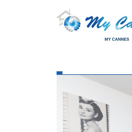
MY CANNES