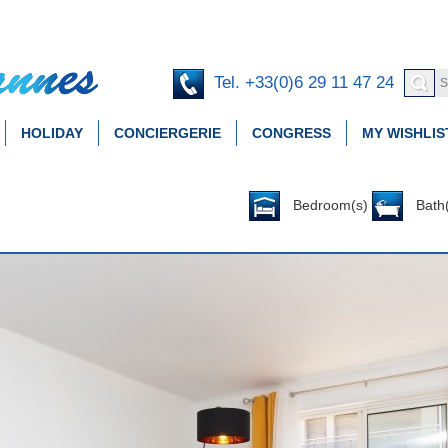
Tel. +33(0)6 29 11 47 24
HOLIDAY
CONCIERGERIE
CONGRESS
MY WISHLIS
Bedroom(s)
Bath(