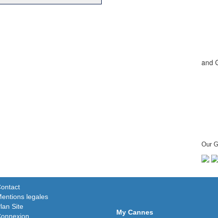
and 
Our G
ontact
entions legales
lan Site
My Cannes
onnexion