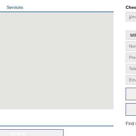
Services
Chec
Find
SIGN IN