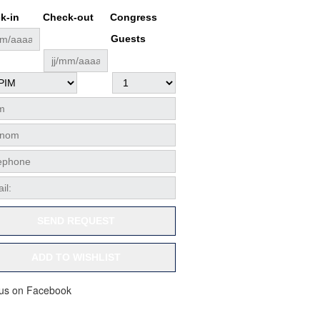
k-in
Check-out
Congress
Guests
SEND REQUEST
ADD TO WISHLIST
 us on Facebook