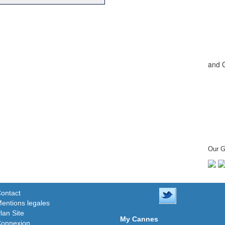
and 
Our G
ontact
entions legales
lan Site
My Cannes
onnexion