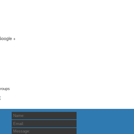
Google +
roups