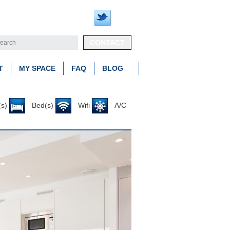
CONTACT
T
MY SPACE
FAQ
BLOG
s)
Bed(s)
Wifi
A/C