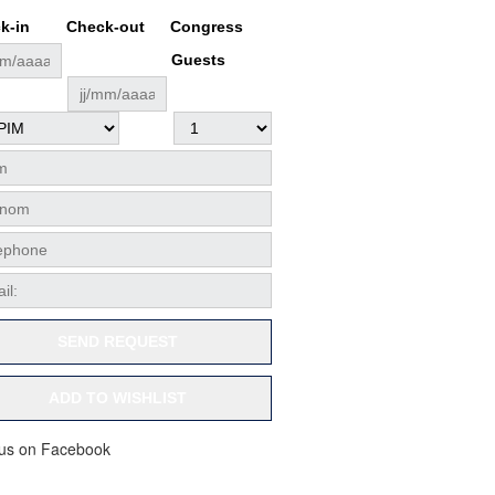
k-in
Check-out
Congress
Guests
SEND REQUEST
ADD TO WISHLIST
 us on Facebook