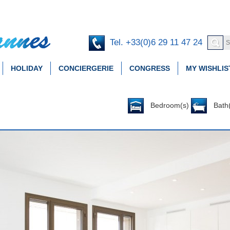
Tel. +33(0)6 29 11 47 24
HOLIDAY
CONCIERGERIE
CONGRESS
MY WISHLIS
Bedroom(s)
Bath(