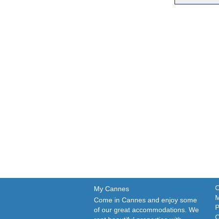
C
My Cannes
M
Come in Cannes and enjoy some
P
of our great accommodations. We
C