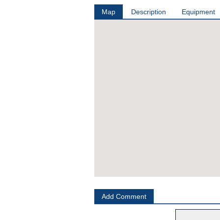
Map
Description
Equipment
Add Comment