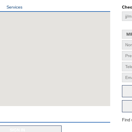
Services
Chec
Find
SIGN IN