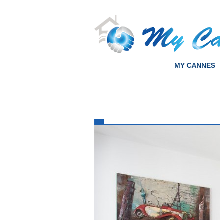
MY CANNES