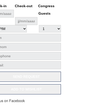
k-in
Check-out
Congress
Guests
SEND REQUEST
ADD TO WISHLIST
 us on Facebook