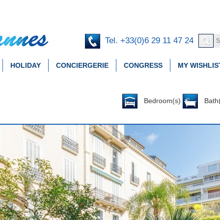
Tel. +33(0)6 29 11 47 24
HOLIDAY
CONCIERGERIE
CONGRESS
MY WISHLIS
Bedroom(s)
Bath(