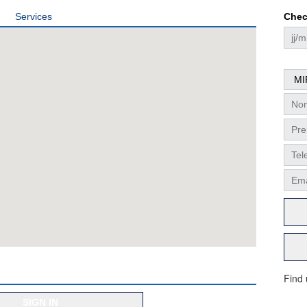
Services
Chec
Find
SIGN IN