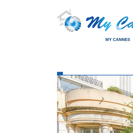
MY CANNES