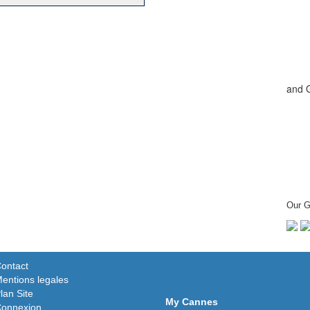
and 
Our G
ontact
entions legales
lan Site
My Cannes
onnexion