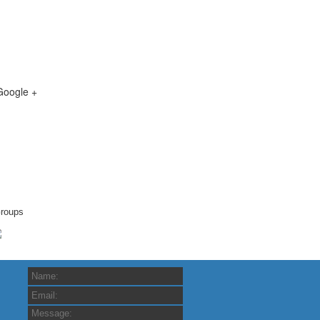
Google +
roups