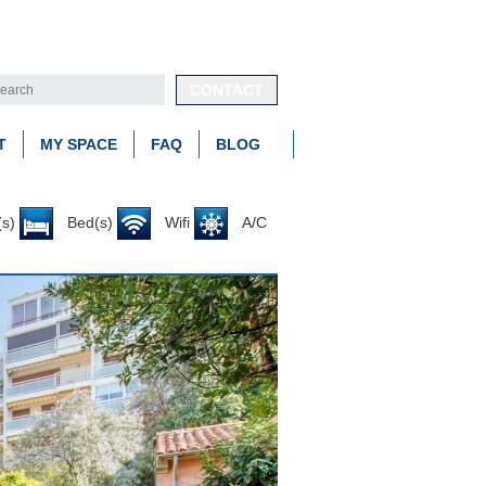
CONTACT
T
MY SPACE
FAQ
BLOG
s)
Bed(s)
Wifi
A/C