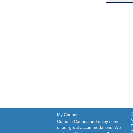
C
My Cannes
M
Come in Cannes and enjoy some
P
of our great accommodations. We
C