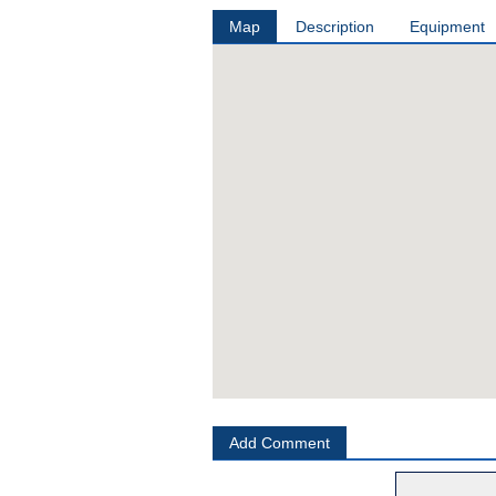
Map
Description
Equipment
Add Comment